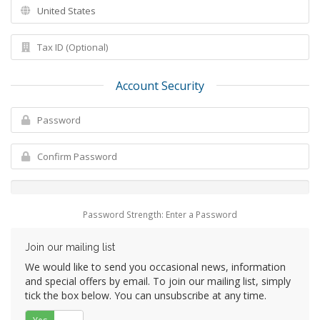
Account Security
Password Strength: Enter a Password
Join our mailing list
We would like to send you occasional news, information
and special offers by email. To join our mailing list, simply
tick the box below. You can unsubscribe at any time.