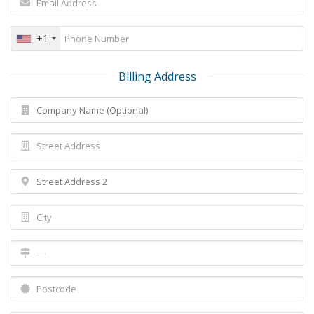
+1
Billing Address