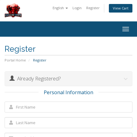
English
Login
Register
View Cart
Togg
navig
Register
Portal Home
Register
Already Registered?
Personal Information