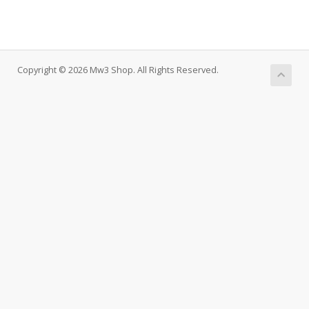
Copyright © 2026 Mw3 Shop. All Rights Reserved.